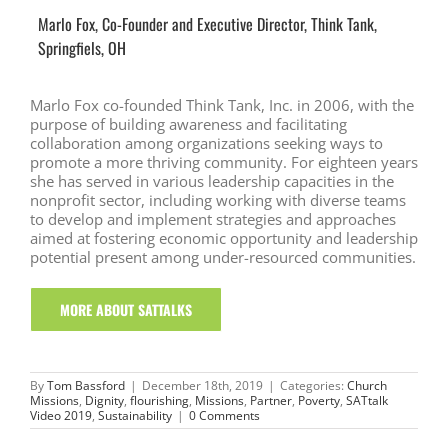
Marlo Fox, Co-Founder and Executive Director, Think Tank,
Springfiels, OH
Marlo Fox co-founded Think Tank, Inc. in 2006, with the
purpose of building awareness and facilitating
collaboration among organizations seeking ways to
promote a more thriving community. For eighteen years
she has served in various leadership capacities in the
nonprofit sector, including working with diverse teams
to develop and implement strategies and approaches
aimed at fostering economic opportunity and leadership
potential present among under-resourced communities.
MORE ABOUT SATTALKS
By
Tom Bassford
|
December 18th, 2019
|
Categories:
Church
Missions
,
Dignity
,
flourishing
,
Missions
,
Partner
,
Poverty
,
SATtalk
Video 2019
,
Sustainability
|
0 Comments