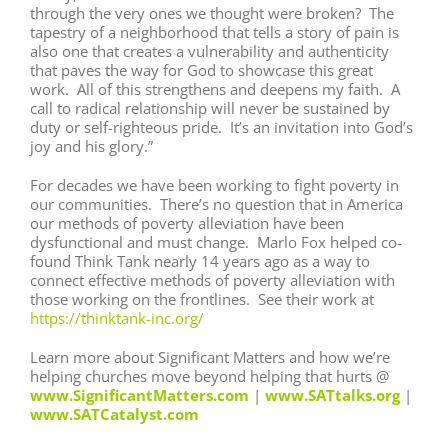
through the very ones we thought were broken? The
tapestry of a neighborhood that tells a story of pain is
also one that creates a vulnerability and authenticity
that paves the way for God to showcase this great
work. All of this strengthens and deepens my faith. A
call to radical relationship will never be sustained by
duty or self-righteous pride. It’s an invitation into God’s
joy and his glory.”
For decades we have been working to fight poverty in
our communities. There’s no question that in America
our methods of poverty alleviation have been
dysfunctional and must change. Marlo Fox helped co-
found Think Tank nearly 14 years ago as a way to
connect effective methods of poverty alleviation with
those working on the frontlines. See their work at
https://thinktank-inc.org/
Learn more about Significant Matters and how we’re
helping churches move beyond helping that hurts @
www.SignificantMatters.com
|
www.SATtalks.org
|
www.SATCatalyst.com