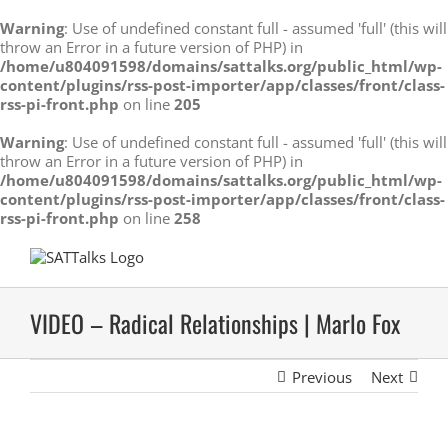
Warning
: Use of undefined constant full - assumed 'full' (this will
throw an Error in a future version of PHP) in
/home/u804091598/domains/sattalks.org/public_html/wp-
content/plugins/rss-post-importer/app/classes/front/class-
rss-pi-front.php
on line
205
Warning
: Use of undefined constant full - assumed 'full' (this will
throw an Error in a future version of PHP) in
/home/u804091598/domains/sattalks.org/public_html/wp-
content/plugins/rss-post-importer/app/classes/front/class-
rss-pi-front.php
on line
258
Skip
to
content
VIDEO – Radical Relationships | Marlo Fox
Previous
Next