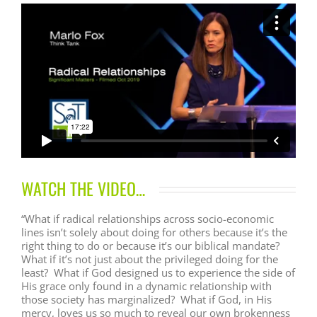
WATCH THE VIDEO…
“What if radical relationships across socio-economic
lines isn’t solely about doing for others because it’s the
right thing to do or because it’s our biblical mandate?
What if it’s not just about the privileged doing for the
least? What if God designed us to experience the side of
His grace only found in a dynamic relationship with
those society has marginalized? What if God, in His
mercy, loves us so much to reveal our own brokenness