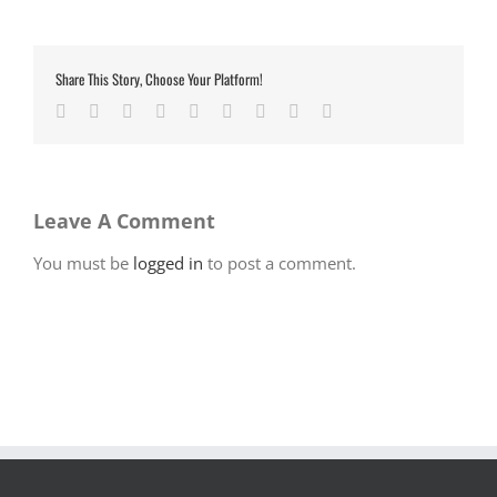
Share This Story, Choose Your Platform!
Facebook
Twitter
LinkedIn
Reddit
Google+
Tumblr
Pinterest
Vk
Email
Leave A Comment
You must be
logged in
to post a comment.