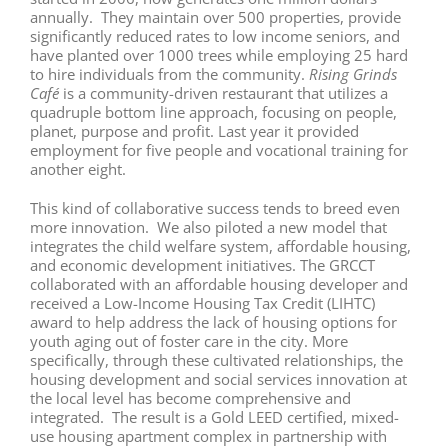
annually. They maintain over 500 properties, provide
significantly reduced rates to low income seniors, and
have planted over 1000 trees while employing 25 hard
to hire individuals from the community.
Rising Grinds
Café
is a community-driven restaurant that utilizes a
quadruple bottom line approach, focusing on people,
planet, purpose and profit. Last year it provided
employment for five people and vocational training for
another eight.
This kind of collaborative success tends to breed even
more innovation. We also piloted a new model that
integrates the child welfare system, affordable housing,
and economic development initiatives. The GRCCT
collaborated with an affordable housing developer and
received a Low-Income Housing Tax Credit (LIHTC)
award to help address the lack of housing options for
youth aging out of foster care in the city. More
specifically, through these cultivated relationships, the
housing development and social services innovation at
the local level has become comprehensive and
integrated. The result is a Gold LEED certified, mixed-
use housing apartment complex in partnership with