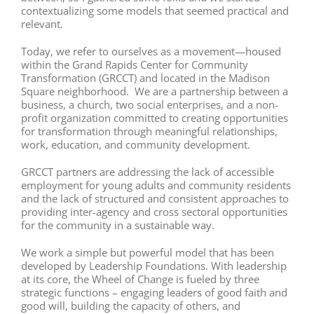
contextualizing some models that seemed practical and
relevant.
Today, we refer to ourselves as a movement—housed
within the Grand Rapids Center for Community
Transformation (GRCCT) and located in the Madison
Square neighborhood. We are a partnership between a
business, a church, two social enterprises, and a non-
profit organization committed to creating opportunities
for transformation through meaningful relationships,
work, education, and community development.
GRCCT partners are addressing the lack of accessible
employment for young adults and community residents
and the lack of structured and consistent approaches to
providing inter-agency and cross sectoral opportunities
for the community in a sustainable way.
We work a simple but powerful model that has been
developed by Leadership Foundations. With leadership
at its core, the Wheel of Change is fueled by three
strategic functions – engaging leaders of good faith and
good will, building the capacity of others, and