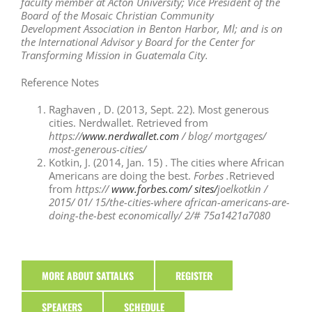
faculty
member at Acton University; Vice
President of the
Board of the Mosaic
Christian Community
Development
Association in Benton Harbor, Ml; and
is on
the International Advisor y Board
for the Center for
Transforming Mission
in Guatemala City.
Reference Notes
Raghaven , D. (2013, Sept. 22). Most generous
cities. Nerdwallet. Retrieved from
https://
www.nerdwallet.com
/ blog/ mortgages/
most-generous-cities/
Kotkin, J. (2014, Jan. 15) . The cities where African
Americans are doing the best.
Forbes .
Retrieved
from
https://
www.forbes.com/ sites/
joelkotkin /
2015/ 01/ 15/the-cities-where­ african-americans-are-
doing-the-best­ economically/ 2/# 75a1421a7080
MORE ABOUT SATTALKS
REGISTER
SPEAKERS
SCHEDULE