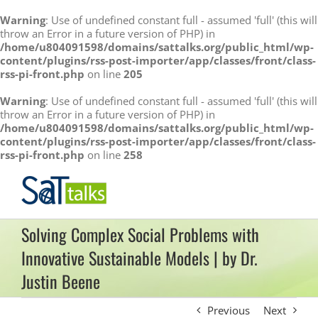
Warning
: Use of undefined constant full - assumed 'full' (this will
throw an Error in a future version of PHP) in
/home/u804091598/domains/sattalks.org/public_html/wp-
content/plugins/rss-post-importer/app/classes/front/class-
rss-pi-front.php
on line
205
Warning
: Use of undefined constant full - assumed 'full' (this will
throw an Error in a future version of PHP) in
/home/u804091598/domains/sattalks.org/public_html/wp-
content/plugins/rss-post-importer/app/classes/front/class-
rss-pi-front.php
on line
258
Skip
to
content
Solving Complex Social Problems with
Innovative Sustainable Models | by Dr.
Justin Beene
Previous
Next