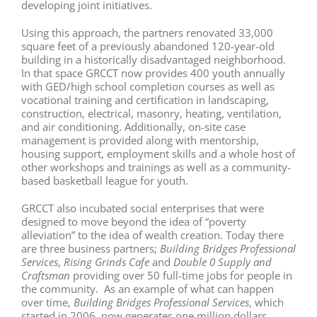
developing joint initiatives.
Using this approach, the partners renovated 33,000
square feet of a previously abandoned 120-year-old
building in a historically disadvantaged neighborhood.
In that space GRCCT now provides 400 youth annually
with GED/high school completion courses as well as
vocational training and certification in landscaping,
construction, electrical, masonry, heating, ventilation,
and air conditioning. Additionally, on-site case
management is provided along with mentorship,
housing support, employment skills and a whole host of
other workshops and trainings as well as a community-
based basketball league for youth.
GRCCT also incubated social enterprises that were
designed to move beyond the idea of “poverty
alleviation” to the idea of wealth creation. Today there
are three business partners;
Building Bridges Professional
Services
,
Rising
Grinds Cafe
and
Double
0
Supply and
Craftsman
providing over 50 full-time jobs for people in
the community. As an example of what can happen
over time,
Building Bridges Professional Services
, which
started in 2006, now generates one million dollars