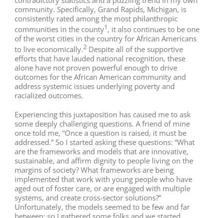
contradictory statistics and a puzzling trend in my own
community. Specifically, Grand Rapids, Michigan, is
consistently rated among the most philanthropic
1
communities in the county
, it also continues to be one
of the worst cities in the country for African Americans
2
to live economically.
Despite all of the supportive
efforts that have lauded national recognition, these
alone have not proven powerful enough to drive
outcomes for the African American community and
address systemic issues underlying poverty and
racialized outcomes.
Experiencing this juxtaposition has caused me to ask
some deeply challenging questions. A friend of mine
once told me, “Once a question is raised, it must be
addressed.” So I started asking these questions: “What
are the frameworks and models that are innovative,
sustainable, and affirm dignity to people living on the
margins of society? What frameworks are being
implemented that work with young people who have
aged out of foster care, or are engaged with multiple
systems, and create cross-sector solutions?”
Unfortunately, the models seemed to be few and far
between; so I gathered some folks and we started