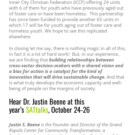
Inner City Christian Federation (ICCF) offering 24 units
with 6 of them for youth who have previously aged out
of foster care or have been homeless. This partnership
has since been funded to provide another 65 units in
which 17 will be for youth aging out of foster care and
homeless youth. We hope to see this replicated
elsewhere.
In closing let me say, there is nothing magic in all of this,
in fact it is a lot of hard work! But, in our experience,
we are finding that
building relationships between
cross-sector decision-makers with a shared vision and
a bias for action is a catalyst for the kind of
innovation that will drive sustainable change
.
And that
is what truly develops the economic capacity and well-
being of people on the margins of society.
Hear Dr. Justin Beene at this
year’s
SATtalks
, October 24-26
Justin S. Beene
is the Founder and
Director of the Grand
Rapids Center for
Community Transformation; a