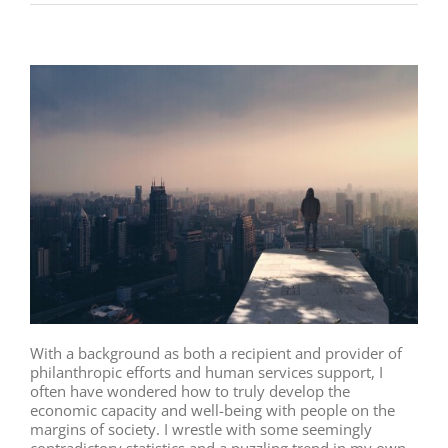
With a background as both a recipient and provider of
philanthropic efforts and human services support, I
often have wondered how to truly develop the
economic capacity and well-being with people on the
margins of society. I wrestle with some seemingly