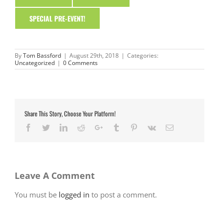
SPECIAL PRE-EVENT!
By
Tom Bassford
|
August 29th, 2018
|
Categories:
Uncategorized
|
0 Comments
Share This Story, Choose Your Platform!
Facebook
Twitter
LinkedIn
Reddit
Google+
Tumblr
Pinterest
Vk
Email
Leave A Comment
You must be
logged in
to post a comment.