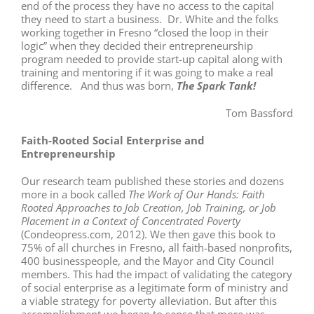
end of the process they have no access to the capital
they need to start a business. Dr. White and the folks
working together in Fresno “closed the loop in their
logic” when they decided their entrepreneurship
program needed to provide start-up capital along with
training and mentoring if it was going to make a real
difference. And thus was born,
The Spark Tank!
Tom Bassford
Faith-Rooted Social Enterprise and
Entrepreneurship
Our research team published these stories and dozens
more in a book called
The Work of Our Hands: Faith
Rooted Approaches to Job Creation, Job Training, or Job
Placement in a Context of Concentrated Poverty
(Condeopress.com, 2012). We then gave this book to
75% of all churches in Fresno, all faith-based nonprofits,
400 businesspeople, and the Mayor and City Council
members. This had the impact of validating the category
of social enterprise as a legitimate form of ministry and
a viable strategy for poverty alleviation. But after this