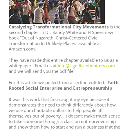
Catalyzing Transformational City Movements
is the
second chapter in Dr. Randy White and H Spees new
book “Out of Nazareth: Christ-Centered Civic
Transformation In Unlikely Places” available at
Amazon.com.
They have made this entire chapter available to us as a
whitepaper. Email us at
info@significantmatters.com
and we will send you the pdf file.
For this article we pulled from a section entitled:
Faith-
Rooted Social Enterprise and Entrepreneurship
It was this work that first caught my eye because it
demonstrates the need to think differently about how
we use our charitable dollars to help people lift
themselves out of poverty. It doesn’t make much sense
to take someone through a class on entrepreneurship
and show them how to start and run a business if at the