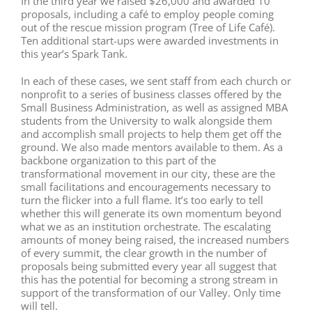
In the third year we raised $26,000 and awarded 10
proposals, including a café to employ people coming
out of the rescue mission program (Tree of Life Café).
Ten additional start-ups were awarded investments in
this year’s Spark Tank.
In each of these cases, we sent staff from each church or
nonprofit to a series of business classes offered by the
Small Business Administration, as well as assigned MBA
students from the University to walk alongside them
and accomplish small projects to help them get off the
ground. We also made mentors available to them. As a
backbone organization to this part of the
transformational movement in our city, these are the
small facilitations and encouragements necessary to
turn the flicker into a full flame. It’s too early to tell
whether this will generate its own momentum beyond
what we as an institution orchestrate. The escalating
amounts of money being raised, the increased numbers
of every summit, the clear growth in the number of
proposals being submitted every year all suggest that
this has the potential for becoming a strong stream in
support of the transformation of our Valley. Only time
will tell.