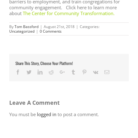
barriers to employment, and train congregations for
community engagement. Click here to learn more
about
The Center for Community Transformation
.
By
Tom Bassford
|
August 21st, 2018
|
Categories:
Uncategorized
|
0 Comments
Share This Story, Choose Your Platform!
Facebook
Twitter
LinkedIn
Reddit
Google+
Tumblr
Pinterest
Vk
Email
Leave A Comment
You must be
logged in
to post a comment.