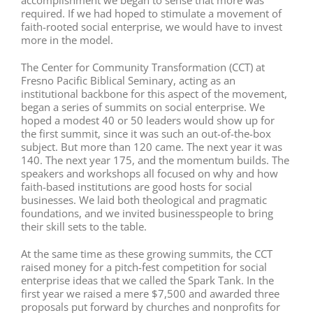
accomplishment we began to sense that more was
required. If we had hoped to stimulate a movement of
faith-rooted social enterprise, we would have to invest
more in the model.
The Center for Community Transformation (CCT) at
Fresno Pacific Biblical Seminary, acting as an
institutional backbone for this aspect of the movement,
began a series of summits on social enterprise. We
hoped a modest 40 or 50 leaders would show up for
the first summit, since it was such an out-of-the-box
subject. But more than 120 came. The next year it was
140. The next year 175, and the momentum builds. The
speakers and workshops all focused on why and how
faith-based institutions are good hosts for social
businesses. We laid both theological and pragmatic
foundations, and we invited businesspeople to bring
their skill sets to the table.
At the same time as these growing summits, the CCT
raised money for a pitch-fest competition for social
enterprise ideas that we called the Spark Tank. In the
first year we raised a mere $7,500 and awarded three
proposals put forward by churches and nonprofits for