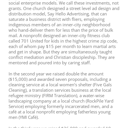
social enterprise models. We call these investments, not
grants. One church designed a street level ad design and
distribution model, Say Hello Advertising
,
that can
saturate a business district with fliers, employing
indigenous members of an inner-city neighborhood
who hand-deliver them for less than the price of bulk
mail. A nonprofit designed an inner-city fitness club
called 701 United for kids in the highest crime zip code,
each of whom pay $15 per month to learn martial arts
and get in shape. But they are simultaneously taught
conflict mediation and Christian discipleship. They are
mentored and poured into by caring staff.
In the second year we raised double the amount
($15,000) and awarded seven proposals, including a
cleaning service at a local women’s shelter (Five Gals
Cleaning), a translation services business at the local
refugee ministry (FIRM Translation), a water-wise
landscaping company at a local church (RockPile Yard
Service) employing formerly incarcerated men, and a
café at a local nonprofit employing fatherless young
men (YMI Café).