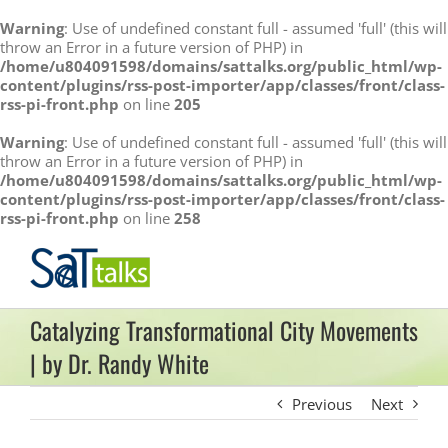
Warning
: Use of undefined constant full - assumed 'full' (this will
throw an Error in a future version of PHP) in
/home/u804091598/domains/sattalks.org/public_html/wp-
content/plugins/rss-post-importer/app/classes/front/class-
rss-pi-front.php
on line
205
Warning
: Use of undefined constant full - assumed 'full' (this will
throw an Error in a future version of PHP) in
/home/u804091598/domains/sattalks.org/public_html/wp-
content/plugins/rss-post-importer/app/classes/front/class-
rss-pi-front.php
on line
258
Skip
to
content
Catalyzing Transformational City Movements
| by Dr. Randy White
Previous
Next