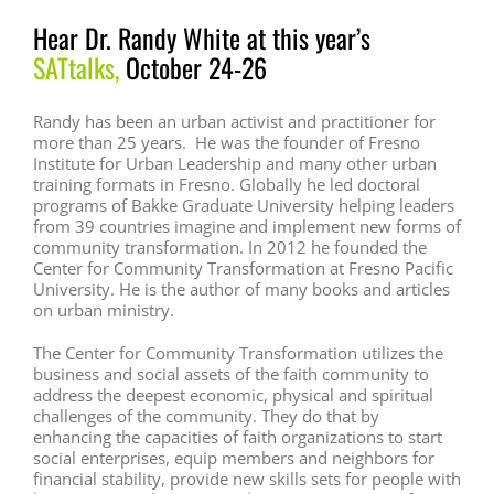
Hear Dr. Randy White at this year’s
SATtalks
,
October 24-26
Randy has been an urban activist and practitioner for
more than 25 years. He was the founder of Fresno
Institute for Urban Leadership and many other urban
training formats in Fresno. Globally he led doctoral
programs of Bakke Graduate University helping leaders
from 39 countries imagine and implement new forms of
community transformation. In 2012 he founded the
Center for Community Transformation at Fresno Pacific
University. He is the author of many books and articles
on urban ministry.
The Center for Community Transformation utilizes the
business and social assets of the faith community to
address the deepest economic, physical and spiritual
challenges of the community. They do that by
enhancing the capacities of faith organizations to start
social enterprises, equip members and neighbors for
financial stability, provide new skills sets for people with