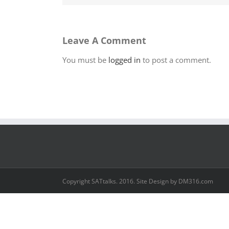
Leave A Comment
You must be
logged in
to post a comment.
Copyright SATtalks. 2016. Site Design by DM316.com