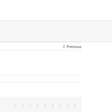
Previous
Facebook
Twitter
LinkedIn
Reddit
Google+
Tumblr
Pinterest
Vk
Email