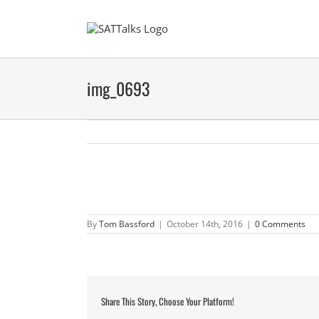
Skip
to
content
img_0693
By
Tom Bassford
|
October 14th, 2016
|
0 Comments
Share This Story, Choose Your Platform!