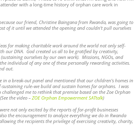
 attender with a long-time history of orphan care work in
k because our friend, Christine Baingana from Rwanda, was going to
t of it until we attended the opening and couldn’t pull ourselves
deas for making charitable work around the world not only self-
th our DNA. God created us all to be gratified by creativity,
ty (sustaining ourselves by our own work). Missions, NGOs, and
 individual of any one of these personally rewarding activities.
nd out.
te in a break-out panel and mentioned that our children’s homes in
lf-sustaining rule–we build and sustain homes for orphans. I was
 challenged me to rethink that premise based on the Zoe Orphan
(See the video –
ZOE Orphan Empowerment SATtalk
)
re not only excited by the reports of for-profit businesses
ut also the encouragement to analyze everything we do in Rwanda
lowing the recipients the privilege of exercising creativity, charity,