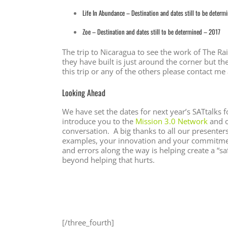
Life In Abundance – Destination and dates still to be determ
Zoe – Destination and dates still to be determined – 2017
The trip to Nicaragua to see the work of The R
they have built is just around the corner but th
this trip or any of the others please contact me
Looking Ahead
We have set the dates for next year’s SATtalk
introduce you to the
Mission 3.0 Network
and 
conversation. A big thanks to all our presente
examples, your innovation and your commitmen
and errors along the way is helping create a “s
beyond helping that hurts.
[/three_fourth]