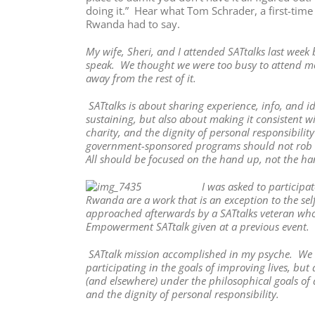
doing it.” Hear what Tom Schrader, a first-time
Rwanda had to say.
My wife, Sheri, and I attended SATtalks last wee
speak. We thought we were too busy to attend mos
away from the rest of it.
SATtalks is about sharing experience, info, and i
sustaining, but also about making it consistent wi
charity, and the dignity of personal responsibili
government-sponsored programs should not rob the
All should be focused on the hand up, not the ha
I was asked to participa
Rwanda are a work that is an exception to the se
approached afterwards by a SATtalks veteran who
Empowerment SATtalk given at a previous event. 
SATtalk mission accomplished in my psyche. We we
participating in the goals of improving lives, b
(and elsewhere) under the philosophical goals of al
and the dignity of personal responsibility.