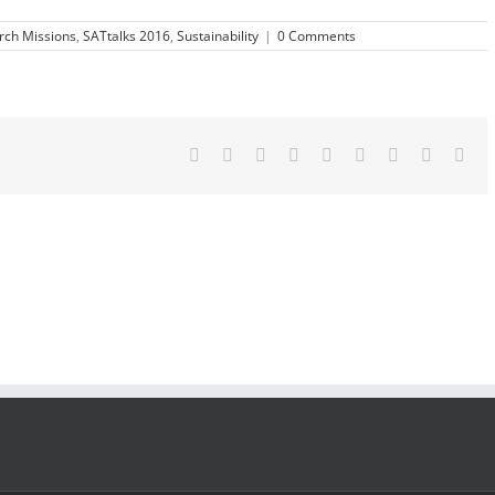
rch Missions
,
SATtalks 2016
,
Sustainability
|
0 Comments
Facebook
Twitter
LinkedIn
Reddit
Google+
Tumblr
Pinterest
Vk
Ema