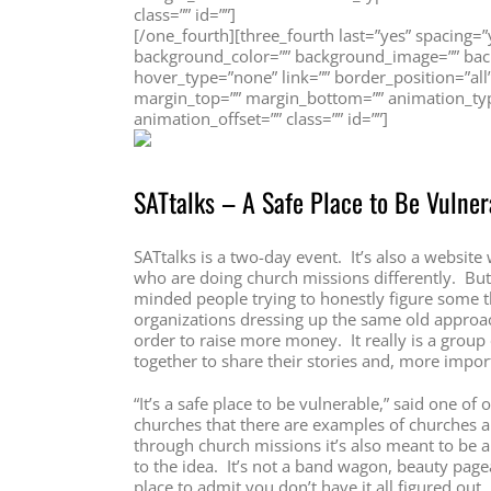
class=”” id=””]
[/one_fourth][three_fourth last=”yes” spacing
background_color=”” background_image=”” back
hover_type=”none” link=”” border_position=”all
margin_top=”” margin_bottom=”” animation_typ
animation_offset=”” class=”” id=””]
SATtalks – A Safe Place to Be Vulner
SATtalks is a two-day event. It’s also a website
who are doing church missions differently. But 
minded people trying to honestly figure some thin
organizations dressing up the same old approac
order to raise more money. It really is a group
together to share their stories and, more import
“It’s a safe place to be vulnerable,” said one of
churches that there are examples of churches a
through church missions it’s also meant to be
to the idea. It’s not a band wagon, beauty pagea
place to admit you don’t have it all figured out