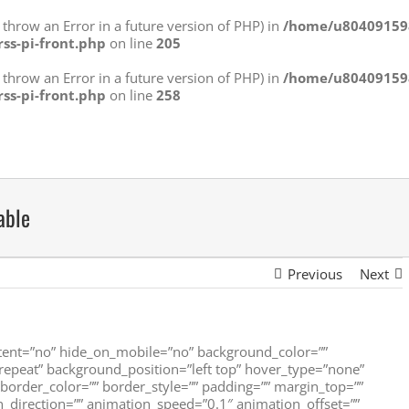
ll throw an Error in a future version of PHP) in
/home/u804091598
rss-pi-front.php
on line
205
ll throw an Error in a future version of PHP) in
/home/u804091598
rss-pi-front.php
on line
258
able
Previous
Next
ntent=”no” hide_on_mobile=”no” background_color=””
peat” background_position=”left top” hover_type=”none”
” border_color=”” border_style=”” padding=”” margin_top=””
_direction=”” animation_speed=”0.1″ animation_offset=””