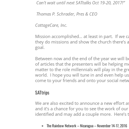
Can’t wait until next SATtalks Oct 19-20, 2017!”
Thomas P. Schrader, Pres & CEO
CottageCare, Inc.
Mission accomplished… at least in part. If we c
they do missions and show the church there’s 
goal.
Between now and the end of the year we will be 
of articles that the presenters will be helping
matter to the role millennials will play in the g
world. I hope you will tune in and even help us
come to your friends and onto your social net
SATtrips
We are also excited to announce a new effort as
and it’s a chance for you to see the work of ou
identified and may add a couple more. Here’s th
The Rainbow Network – Nicaragua – November 14-17, 2016