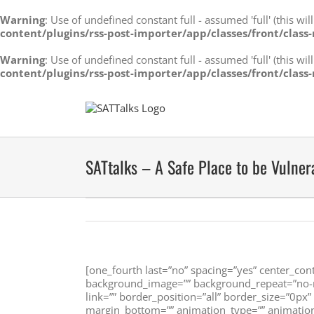
Warning
: Use of undefined constant full - assumed 'full' (this wi
content/plugins/rss-post-importer/app/classes/front/class-
Warning
: Use of undefined constant full - assumed 'full' (this wi
content/plugins/rss-post-importer/app/classes/front/class-
Skip
to
content
SATtalks – A Safe Place to be Vulner
[one_fourth last=”no” spacing=”yes” center_co
background_image=”” background_repeat=”no-re
link=”” border_position=”all” border_size=”0px
margin_bottom=”” animation_type=”” animation