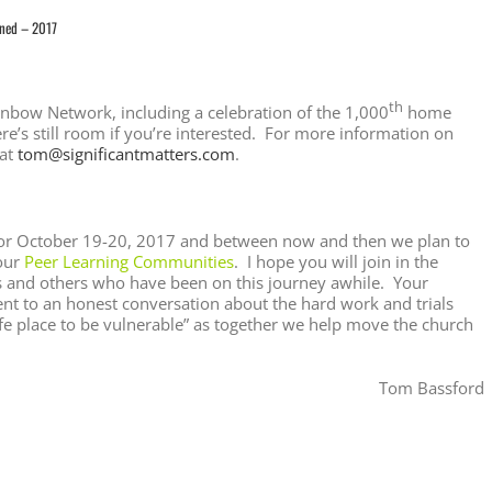
ined – 2017
th
ainbow Network, including a celebration of the 1,000
home
ere’s still room if you’re interested. For more information on
 at
tom@significantmatters.com
.
s for October 19-20, 2017 and between now and then we plan to
our
Peer Learning Communities
. I hope you will join in the
rs and others who have been on this journey awhile. Your
t to an honest conversation about the hard work and trials
afe place to be vulnerable” as together we help move the church
Tom Bassford