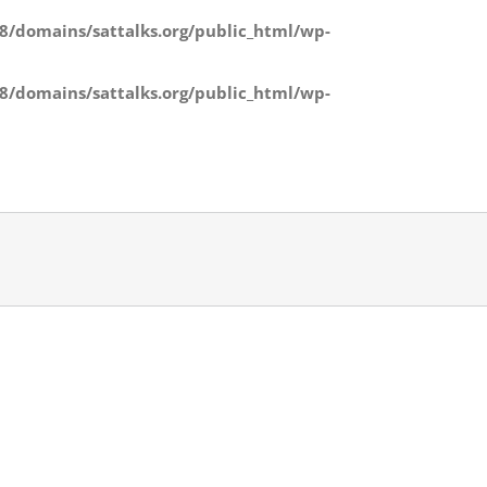
/domains/sattalks.org/public_html/wp-
/domains/sattalks.org/public_html/wp-