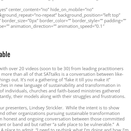
=”yes” center_content=”no” hide_on_mobile=”no”
ground_repeat=”no-repeat” background_position=”left top”
” border_size=”0px” border_color=”” border_style=”” padding=””
e=”” animation_direction=”” animation_speed=”0.1″
able
 with over 20 videos (soon to be 30) from leading practitioners
more than all of that SATtalks is a conversation between like-
gs out. It’s not a gathering of “fake it till you make it”
hes in new language of sustainability and transformation in
 of individuals, churches and faith-based ministries gathered
antly, their models along with their struggles and frustrations.
 our presenters, Lindsey Strickler. While the intent is to show
nd other organizations pursuing sustainable transformation
 an honest and ongoing conversation between those committed
nt or band aid but rather “a safe place to be vulnerable.” A
. A place to admit, “I need to re-think what I’m doing and how I’m