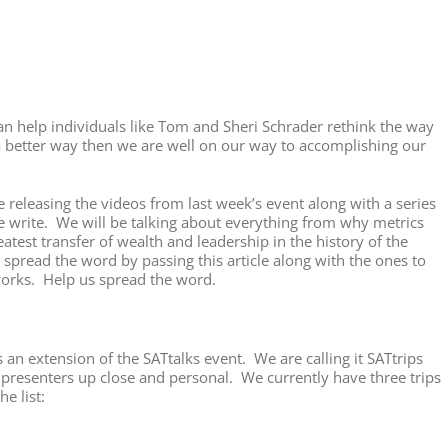
an help individuals like Tom and Sheri Schrader rethink the way
a better way then we are well on our way to accomplishing our
releasing the videos from last week’s event along with a series
 me write. We will be talking about everything from why metrics
reatest transfer of wealth and leadership in the history of the
 spread the word by passing this article along with the ones to
works. Help us spread the word.
 an extension of the SATtalks event. We are calling it SATtrips
r presenters up close and personal. We currently have three trips
e list: