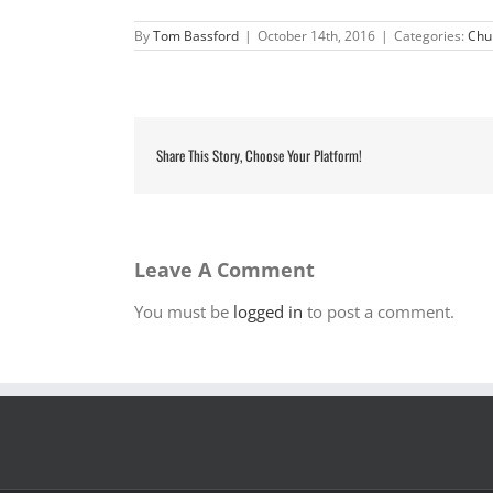
By
Tom Bassford
|
October 14th, 2016
|
Categories:
Chu
Share This Story, Choose Your Platform!
Leave A Comment
You must be
logged in
to post a comment.