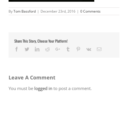
By
Tom Bassford
|
December 23rd, 2016
|
0 Comments
Share This Story, Choose Your Platform!
Facebook
Twitter
LinkedIn
Reddit
Google+
Tumblr
Pinterest
Vk
Email
Leave A Comment
You must be
logged in
to post a comment.