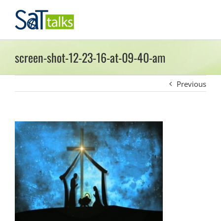
Skip
to
content
screen-shot-12-23-16-at-09-40-am
Previous