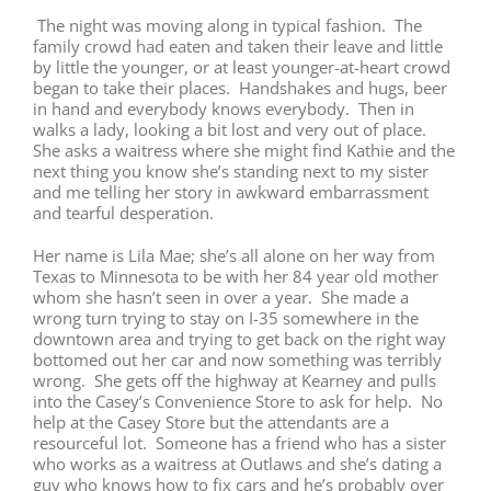
The night was moving along in typical fashion. The
family crowd had eaten and taken their leave and little
by little the younger, or at least younger-at-heart crowd
began to take their places. Handshakes and hugs, beer
in hand and everybody knows everybody. Then in
walks a lady, looking a bit lost and very out of place.
She asks a waitress where she might find Kathie and the
next thing you know she’s standing next to my sister
and me telling her story in awkward embarrassment
and tearful desperation.
Her name is Lila Mae; she’s all alone on her way from
Texas to Minnesota to be with her 84 year old mother
whom she hasn’t seen in over a year. She made a
wrong turn trying to stay on I-35 somewhere in the
downtown area and trying to get back on the right way
bottomed out her car and now something was terribly
wrong. She gets off the highway at Kearney and pulls
into the Casey’s Convenience Store to ask for help. No
help at the Casey Store but the attendants are a
resourceful lot. Someone has a friend who has a sister
who works as a waitress at Outlaws and she’s dating a
guy who knows how to fix cars and he’s probably over