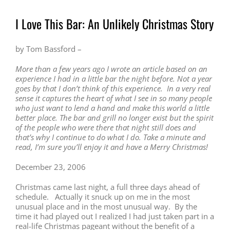
I Love This Bar: An Unlikely Christmas Story
by Tom Bassford –
More than a few years ago I wrote an article based on an
experience I had in a little bar the night before. Not a year
goes by that I don’t think of this experience. In a very real
sense it captures the heart of what I see in so many people
who just want to lend a hand and make this world a little
better place. The bar and grill no longer exist but the spirit
of the people who were there that night still does and
that’s why I continue to do what I do. Take a minute and
read, I’m sure you’ll enjoy it and have a Merry Christmas!
December 23, 2006
Christmas came last night, a full three days ahead of
schedule. Actually it snuck up on me in the most
unusual place and in the most unusual way. By the
time it had played out I realized I had just taken part in a
real-life Christmas pageant without the benefit of a