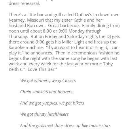
dress rehearsal.
There’s a little bar and grill called Outlaw’s in downtown
Kearney, Missouri that my sister Kathie and her
husband Ron own. Great barbecue. Family dining from
noon
until about
8:30
or
9:00
Monday
through
Thursday
. But
on Friday
and
Saturday
nights the DJ gets
there around
9:00
gets his Miller Light and fires up the
karaoke machine. “If you want to hear it or sing it, I can
play it,” he announces. Then in ceremonious fashion he
begins the night with the same song he began with last
week and every week for the last year or more; Toby
Keith’s, “I Love This Bar.”
We got winners, we got losers
Chain smokers and boozers
And we got yuppies, we got bikers
We got thirsty hitchhikers
And the girls next door dress up like movie stars