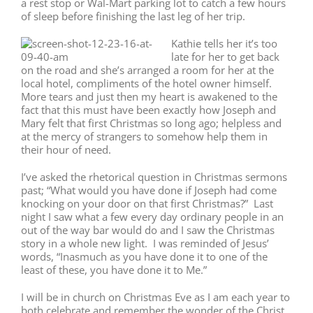
a rest stop or Wal-Mart parking lot to catch a few hours
of sleep before finishing the last leg of her trip.
Kathie tells her it’s too
late for her to get back
on the road and she’s arranged a room for her at the
local hotel, compliments of the hotel owner himself.
More tears and just then my heart is awakened to the
fact that this must have been exactly how Joseph and
Mary felt that first Christmas so long ago; helpless and
at the mercy of strangers to somehow help them in
their hour of need.
I’ve asked the rhetorical question in Christmas sermons
past; “What would you have done if Joseph had come
knocking on your door on that first Christmas?” Last
night I saw what a few every day ordinary people in an
out of the way bar would do and I saw the Christmas
story in a whole new light. I was reminded of Jesus’
words, “Inasmuch as you have done it to one of the
least of these, you have done it to Me.”
I will be in church on Christmas Eve as I am each year to
both celebrate and remember the wonder of the Christ