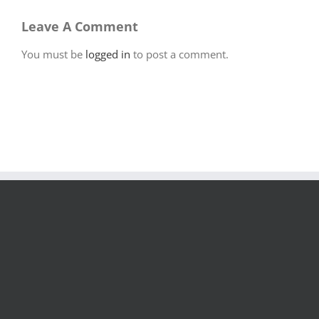
Leave A Comment
You must be
logged in
to post a comment.