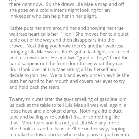
there right now. So she draws Lila Mae a map and off
she goes on a cold winter’s night looking for an
Innkeeper who can help her in her plight.
Kathie puts her arm around her and showing her true
waitress heart calls her, “Hon.” She moves her to a quiet
table out of the way and then disappears into the
crowd. Next thing you know there’s another waitress
bringing Lila Mae water, Ron’s got a flashlight, socket set
and a screwdriver. He and two “good ol’ boys” from the
bar disappear out the front door to see what they can
do. I look over at Lila Mae sitting all by herself and
decide to join her. We talk and every once in awhile she
puts her hand to her mouth and covers her eyes to try
and hold back the tears.
Twenty minutes later
the guys smelling of gasoline join
us back at the table to tell Lila Mae all was well again; a
loose hose and a broken clamp. Nothing a little duct
tape and bailing wire couldn’t fix…or something like
that. More tears and it’s not just Lila Mae any more.
She thanks us and tells us she’ll be on her way, hoping
to make the Iowa border where she plans to pull over in