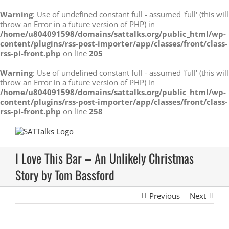
Warning
: Use of undefined constant full - assumed 'full' (this will
throw an Error in a future version of PHP) in
/home/u804091598/domains/sattalks.org/public_html/wp-
content/plugins/rss-post-importer/app/classes/front/class-
rss-pi-front.php
on line
205
Warning
: Use of undefined constant full - assumed 'full' (this will
throw an Error in a future version of PHP) in
/home/u804091598/domains/sattalks.org/public_html/wp-
content/plugins/rss-post-importer/app/classes/front/class-
rss-pi-front.php
on line
258
Skip
to
content
I Love This Bar – An Unlikely Christmas
Story by Tom Bassford
Previous
Next