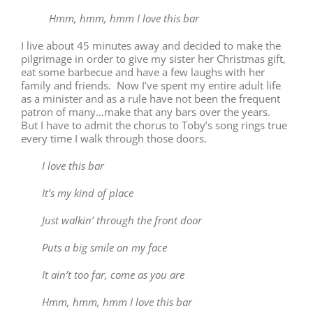
Hmm, hmm, hmm I love this bar
I live about 45 minutes away and decided to make the
pilgrimage in order to give my sister her Christmas gift,
eat some barbecue and have a few laughs with her
family and friends. Now I’ve spent my entire adult life
as a minister and as a rule have not been the frequent
patron of many…make that any bars over the years.
But I have to admit the chorus to Toby’s song rings true
every time I walk through those doors.
I love this bar
It’s my kind of place
Just walkin’ through the front door
Puts a big smile on my face
It ain’t too far, come as you are
Hmm, hmm, hmm I love this bar