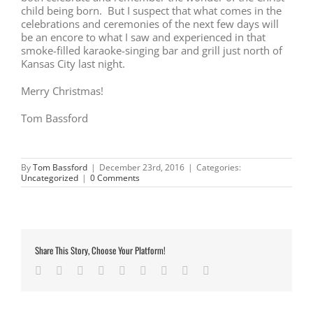
child being born. But I suspect that what comes in the
celebrations and ceremonies of the next few days will
be an encore to what I saw and experienced in that
smoke-filled karaoke-singing bar and grill just north of
Kansas City last night.
Merry Christmas!
Tom Bassford
By
Tom Bassford
|
December 23rd, 2016
|
Categories:
Uncategorized
|
0 Comments
Share This Story, Choose Your Platform!
Facebook
Twitter
LinkedIn
Reddit
Google+
Tumblr
Pinterest
Vk
Email