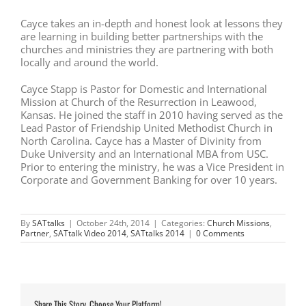
Cayce takes an in-depth and honest look at lessons they
are learning in building better partnerships with the
churches and ministries they are partnering with both
locally and around the world.
Cayce Stapp is Pastor for Domestic and International
Mission at Church of the Resurrection in Leawood,
Kansas. He joined the staff in 2010 having served as the
Lead Pastor of Friendship United Methodist Church in
North Carolina. Cayce has a Master of Divinity from
Duke University and an International MBA from USC.
Prior to entering the ministry, he was a Vice President in
Corporate and Government Banking for over 10 years.
By
SATtalks
|
October 24th, 2014
|
Categories:
Church Missions
,
Partner
,
SATtalk Video 2014
,
SATtalks 2014
|
0 Comments
Share This Story, Choose Your Platform!