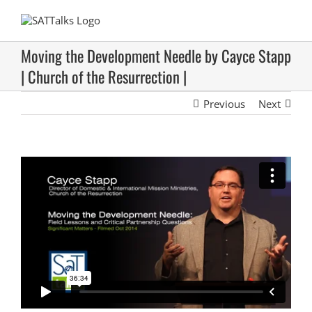
Skip
to
content
Moving the Development Needle by Cayce Stapp
| Church of the Resurrection |
Previous
Next