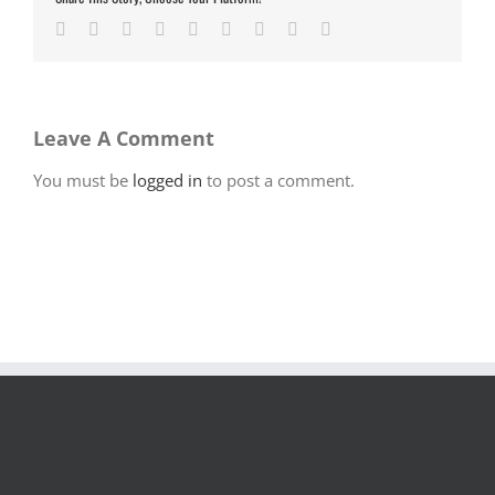
Facebook
Twitter
LinkedIn
Reddit
Google+
Tumblr
Pinterest
Vk
Email
Leave A Comment
You must be
logged in
to post a comment.