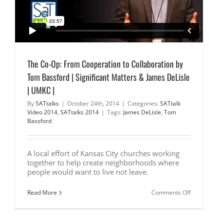
The Co-Op: From Cooperation to Collaboration by
Tom Bassford | Significant Matters & James DeLisle
| UMKC |
By
SATtalks
|
October 24th, 2014
|
Categories:
SATtalk
Video 2014
,
SATtalks 2014
|
Tags:
James DeLisle
,
Tom
Bassford
A local effort of Kansas City churches working
together to help create neighborhoods where
people would want to live not leave.
on
Read More
Comments Off
The
Co-
Op: