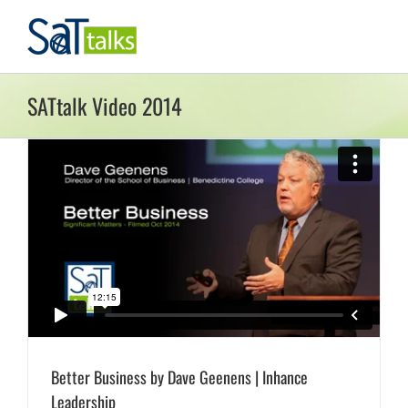
Skip
to
content
SATtalk Video 2014
Better Business by Dave Geenens | Inhance
Leadership