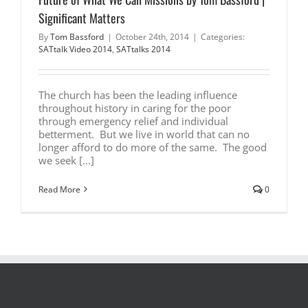
Significant Matters
By
Tom Bassford
|
October 24th, 2014
|
Categories:
SATtalk Video 2014
,
SATtalks 2014
The church has been the leading influence
throughout history in caring for the poor
through emergency relief and individual
betterment. But we live in world that can no
longer afford to do more of the same. The good
we seek [...]
Read More
0