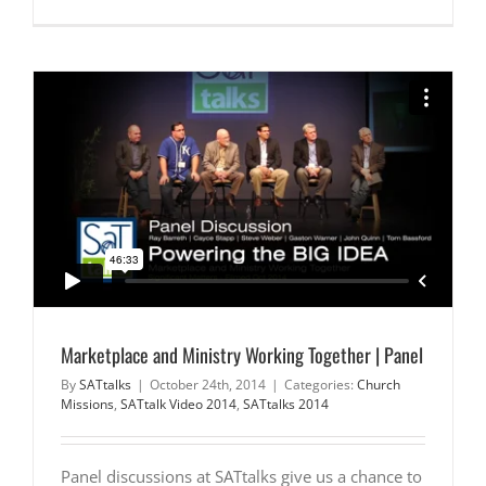
Marketplace and Ministry Working Together | Panel
By
SATtalks
|
October 24th, 2014
|
Categories:
Church
Missions
,
SATtalk Video 2014
,
SATtalks 2014
Panel discussions at SATtalks give us a chance to