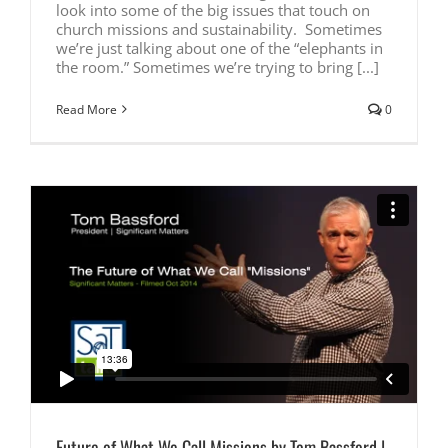
look into some of the big issues that touch on
church missions and sustainability. Sometimes
we’re just talking about one of the “elephants in
the room.” Sometimes we’re trying to bring [...]
Read More
0
Future of What We Call Missions by Tom Bassford |