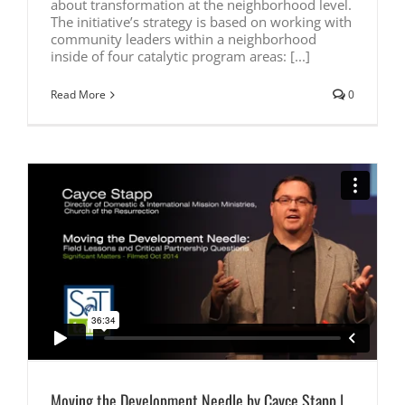
about transformation at the neighborhood level.
The initiative’s strategy is based on working with
community leaders within a neighborhood
inside of four catalytic program areas: [...]
Read More
0
Moving the Development Needle by Cayce Stapp |