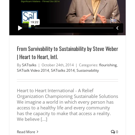
From Survivability to Sustainability by Steve Weber
| Heart to Heart, Intl.
By
SATtalks
|
October 24th, 2014
|
Categories:
flourishing
,
SATtalk Video 2014
,
SATtalks 2014
,
Sustainability
Heart to Heart International - A Relief
Organization Championing Sustainable Solutions
We imagine a world in which every person has
access to a healthy life and every community
has the capacity to make that access a reality.
We believe [...]
Read More
0