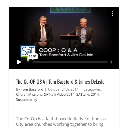
From
Cooperati
to
Collabora
by
Tom
Bassford
|
Significan
Matters
&
James
DeLisle
|
UMKC
|
The Co-OP Q&A | Tom Bassford & James DeLisle
By
Tom Bassford
|
October 24th, 2014
|
Categories:
Church Missions
,
SATtalk Video 2014
,
SATtalks 2014
,
Sustainability
The Co-Op is a faith-based initiative of Kansas
City area churches working together to bring