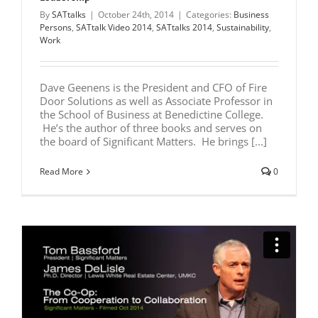
By
SATtalks
|
October 24th, 2014
|
Categories:
Business
Persons
,
SATtalk Video 2014
,
SATtalks 2014
,
Sustainability
,
Work
Dave Geenens is the President and CFO of Fire
Door Solutions as well as Associate Professor in
the School of Business at Benedictine College.
He’s the author of three books and serves on
the board of Significant Matters. He brings [...]
Read More
0