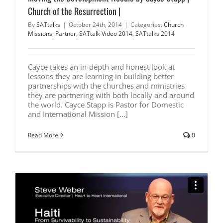
Church of the Resurrection |
By
SATtalks
|
October 24th, 2014
|
Categories:
Church
Missions
,
Partner
,
SATtalk Video 2014
,
SATtalks 2014
Cayce takes an in-depth and honest look at
lessons they are learning in building better
partnerships with the churches and ministries
they are partnering with both locally and around
the world. Cayce Stapp is Pastor for Domestic
and International Mission [...]
Read More
0