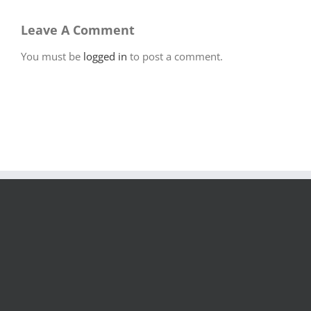
Leave A Comment
You must be
logged in
to post a comment.