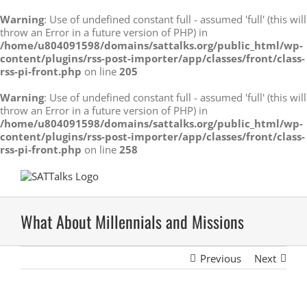
Warning
: Use of undefined constant full - assumed 'full' (this will
throw an Error in a future version of PHP) in
/home/u804091598/domains/sattalks.org/public_html/wp-
content/plugins/rss-post-importer/app/classes/front/class-
rss-pi-front.php
on line
205
Warning
: Use of undefined constant full - assumed 'full' (this will
throw an Error in a future version of PHP) in
/home/u804091598/domains/sattalks.org/public_html/wp-
content/plugins/rss-post-importer/app/classes/front/class-
rss-pi-front.php
on line
258
Skip
to
content
What About Millennials and Missions
Previous
Next