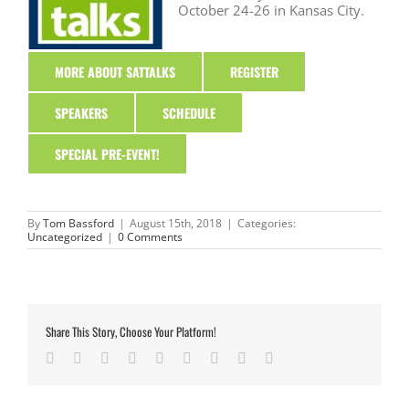
October 24-26 in Kansas City.
MORE ABOUT SATTALKS
REGISTER
SPEAKERS
SCHEDULE
SPECIAL PRE-EVENT!
By
Tom Bassford
|
August 15th, 2018
|
Categories:
Uncategorized
|
0 Comments
Share This Story, Choose Your Platform!
Facebook
Twitter
LinkedIn
Reddit
Google+
Tumblr
Pinterest
Vk
Email