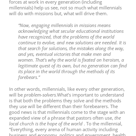
forces at work in every generation (including
millennials) help us see, not so much what millennials
will do with missions but, what will drive them.
“Now, engaging millennials in missions means
acknowledging what secular educational institutions
have recognized, that the problems of the world
continue to evolve, and new solutions are needed. It is
that search for solutions, the mistakes along the way,
and yes, eventual victories that make men and
women. That’s why the world is fixated on heroism, a
legitimate quest of its own, but no generation can find
its place in the world through the methods of its
forebears.”
In other words, millennials, like every other generation,
will be
problem-solvers.
What’s important to understand
is that both the problems they solve and the methods
they use will be different than their forebearers. The
good news is that millennials come to the stage with an
expanded view of a phrase that pastors often use,
the
local church is the hope of the world
. To the millennial,
“Everything, every arena of human activity including
business and economy, politics and government, health