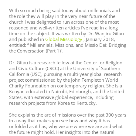
With so much being said today about millennials and
the role they will play in the very near future of the
church I was delighted to run across one of the most
reasoned and well-written articles I’ve read in a long
time on the subject. It was written by Dr. Wanjiru Gitau
and published in
Global Missiology
, January 2018,
entitled; ” Millennials, Missions, and Missio Dei: Bridging
the Conversation (Part 1)”.
Dr. Gitau is a research fellow at the Center for Religion
and Civic Culture (CRCC) at the University of Southern
California (USC), pursuing a multi-year global research
project commissioned by the John Templeton World
Charity Foundation on contemporary religion. She is a
Kenyan educated in Nairobi, Edinburgh, and the United
States, with extensive global experience, including
research projects from Korea to Kentucky.
She explains the arc of missions over the past 300 years
in a way that makes you see how and why it has
unfolded as it has, why we are where we are and what
the future might hold. Her insights into the natural