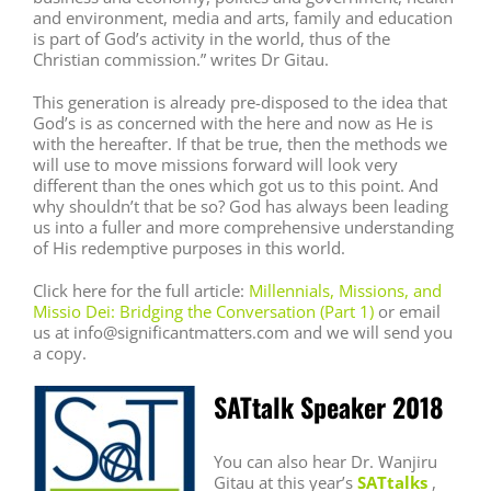
and environment, media and arts, family and education
is part of God’s activity in the world, thus of the
Christian commission.” writes Dr Gitau.
This generation is already pre-disposed to the idea that
God’s is as concerned with the here and now as He is
with the hereafter. If that be true, then the methods we
will use to move missions forward will look very
different than the ones which got us to this point. And
why shouldn’t that be so? God has always been leading
us into a fuller and more comprehensive understanding
of His redemptive purposes in this world.
Click here for the full article:
Millennials, Missions, and
Missio Dei: Bridging the Conversation (Part 1)
or email
us at info@significantmatters.com and we will send you
a copy.
SATtalk Speaker 2018
You can also hear Dr. Wanjiru
Gitau at this year’s
SATtalks
,