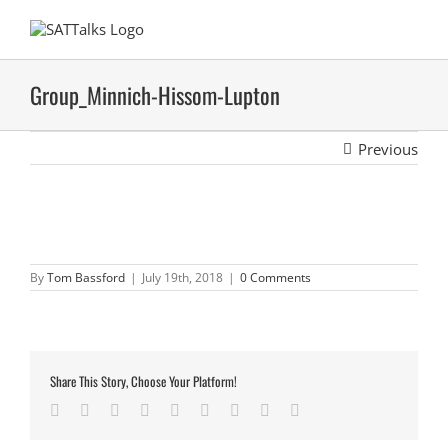
Skip
to
content
Group_Minnich-Hissom-Lupton
Previous
By
Tom Bassford
|
July 19th, 2018
|
0 Comments
Share This Story, Choose Your Platform!
Facebook
Twitter
LinkedIn
Reddit
Google+
Tumblr
Pinterest
Vk
Email