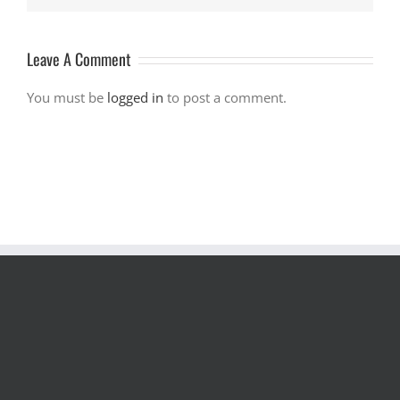
Leave A Comment
You must be
logged in
to post a comment.