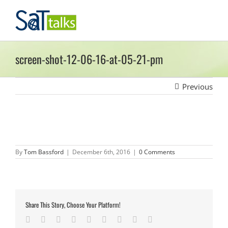
Skip
to
content
screen-shot-12-06-16-at-05-21-pm
Previous
By
Tom Bassford
|
December 6th, 2016
|
0 Comments
Share This Story, Choose Your Platform!
Facebook
Twitter
LinkedIn
Reddit
Google+
Tumblr
Pinterest
Vk
Email