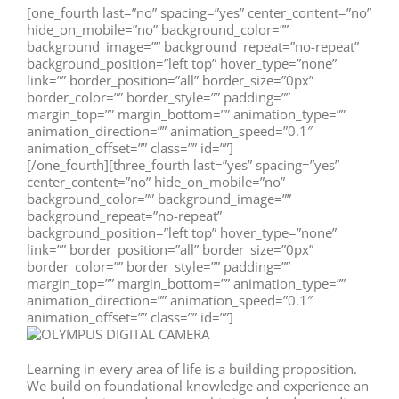
[one_fourth last=”no” spacing=”yes” center_content=”no”
hide_on_mobile=”no” background_color=””
background_image=”” background_repeat=”no-repeat”
background_position=”left top” hover_type=”none”
link=”” border_position=”all” border_size=”0px”
border_color=”” border_style=”” padding=””
margin_top=”” margin_bottom=”” animation_type=””
animation_direction=”” animation_speed=”0.1″
animation_offset=”” class=”” id=””]
[/one_fourth][three_fourth last=”yes” spacing=”yes”
center_content=”no” hide_on_mobile=”no”
background_color=”” background_image=””
background_repeat=”no-repeat”
background_position=”left top” hover_type=”none”
link=”” border_position=”all” border_size=”0px”
border_color=”” border_style=”” padding=””
margin_top=”” margin_bottom=”” animation_type=””
animation_direction=”” animation_speed=”0.1″
animation_offset=”” class=”” id=””]
Learning in every area of life is a building proposition.
We build on foundational knowledge and experience an