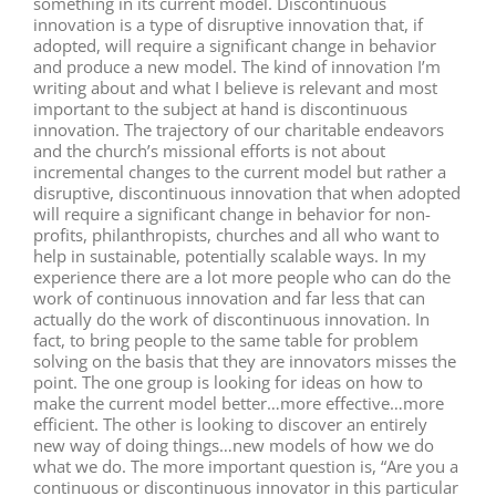
something in its current model. Discontinuous
innovation is a type of disruptive innovation that, if
adopted, will require a significant change in behavior
and produce a new model. The kind of innovation I’m
writing about and what I believe is relevant and most
important to the subject at hand is discontinuous
innovation. The trajectory of our charitable endeavors
and the church’s missional efforts is not about
incremental changes to the current model but rather a
disruptive, discontinuous innovation that when adopted
will require a significant change in behavior for non-
profits, philanthropists, churches and all who want to
help in sustainable, potentially scalable ways. In my
experience there are a lot more people who can do the
work of continuous innovation and far less that can
actually do the work of discontinuous innovation. In
fact, to bring people to the same table for problem
solving on the basis that they are innovators misses the
point. The one group is looking for ideas on how to
make the current model better…more effective…more
efficient. The other is looking to discover an entirely
new way of doing things…new models of how we do
what we do. The more important question is, “Are you a
continuous or discontinuous innovator in this particular