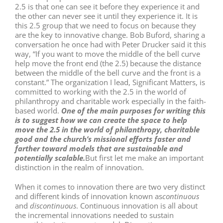
2.5 is that one can see it before they experience it and
the other can never see it until they experience it. It is
this 2.5 group that we need to focus on because they
are the key to innovative change. Bob Buford, sharing a
conversation he once had with Peter Drucker said it this
way, “If you want to move the middle of the bell curve
help move the front end (the 2.5) because the distance
between the middle of the bell curve and the front is a
constant.” The organization I lead, Significant Matters, is
committed to working with the 2.5 in the world of
philanthropy and charitable work especially in the faith-
based world.
One of the main purposes for writing this
is to suggest how we can create the space to help
move the 2.5 in the world of philanthropy, charitable
good and the church’s missional efforts faster and
farther toward models that are sustainable and
potentially scalable.
But first let me make an important
distinction in the realm of innovation.
When it comes to innovation there are two very distinct
and different kinds of innovation known as
continuous
and
discontinuous
. Continuous innovation is all about
the incremental innovations needed to sustain