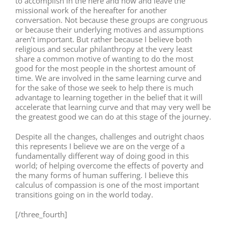
to accomplish in the here and now and leave the
missional work of the hereafter for another
conversation. Not because these groups are congruous
or because their underlying motives and assumptions
aren’t important. But rather because I believe both
religious and secular philanthropy at the very least
share a common motive of wanting to do the most
good for the most people in the shortest amount of
time. We are involved in the same learning curve and
for the sake of those we seek to help there is much
advantage to learning together in the belief that it will
accelerate that learning curve and that may very well be
the greatest good we can do at this stage of the journey.
Despite all the changes, challenges and outright chaos
this represents I believe we are on the verge of a
fundamentally different way of doing good in this
world; of helping overcome the effects of poverty and
the many forms of human suffering. I believe this
calculus of compassion is one of the most important
transitions going on in the world today.
[/three_fourth]