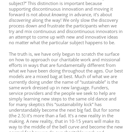
subject?” This distinction is important because
supporting discontinuous innovation and moving it
forward is not about
knowing
in advance, it’s about
discovering
along the way! We only slow the discovery
process down and frustrate the participants when we
try and mix continuous and discontinuous innovators in
an attempt to come up with new and innovative ideas
no matter what the particular subject happens to be.
The truth is, we have only begun to scratch the surface
on how to approach our charitable work and missional
efforts in ways that are fundamentally different from
what we have been doing throughout the ages. Our best
models are a mixed bag at best. Much of what we are
currently doing under the name of “sustainable” is the
same work dressed up in new language. Funders,
service providers and the people we seek to help are
simply learning new steps to the same old dance and
for many skeptics this “sustainability kick” has
understandably become the next big fad. But for some
(the 2.5) it’s more than a fad. It’s a new reality in the
making. A new reality, that in 10-15 years will make its
way to the middle of the bell curve and become the new