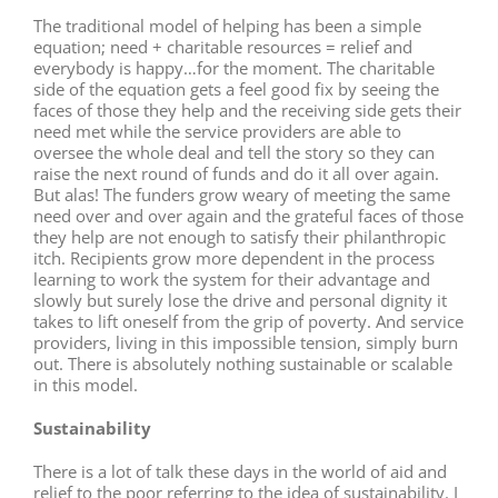
The traditional model of helping has been a simple
equation; need + charitable resources = relief and
everybody is happy…for the moment. The charitable
side of the equation gets a feel good fix by seeing the
faces of those they help and the receiving side gets their
need met while the service providers are able to
oversee the whole deal and tell the story so they can
raise the next round of funds and do it all over again.
But alas! The funders grow weary of meeting the same
need over and over again and the grateful faces of those
they help are not enough to satisfy their philanthropic
itch. Recipients grow more dependent in the process
learning to work the system for their advantage and
slowly but surely lose the drive and personal dignity it
takes to lift oneself from the grip of poverty. And service
providers, living in this impossible tension, simply burn
out. There is absolutely nothing sustainable or scalable
in this model.
Sustainability
There is a lot of talk these days in the world of aid and
relief to the poor referring to the idea of sustainability. I