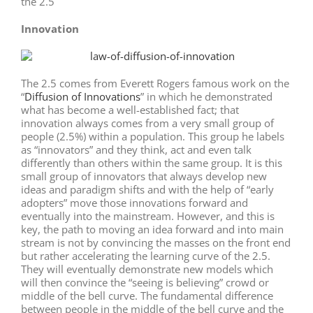
the 2.5
Innovation
The 2.5 comes from Everett Rogers famous work on the
“
Diffusion of Innovations
” in which he demonstrated
what has become a well-established fact; that
innovation always comes from a very small group of
people (2.5%) within a population. This group he labels
as “innovators” and they think, act and even talk
differently than others within the same group. It is this
small group of innovators that always develop new
ideas and paradigm shifts and with the help of “early
adopters” move those innovations forward and
eventually into the mainstream. However, and this is
key, the path to moving an idea forward and into main
stream is not by convincing the masses on the front end
but rather accelerating the learning curve of the 2.5.
They will eventually demonstrate new models which
will then convince the “seeing is believing” crowd or
middle of the bell curve. The fundamental difference
between people in the middle of the bell curve and the