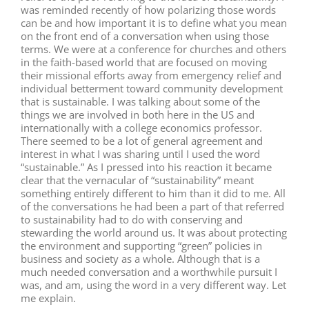
was reminded recently of how polarizing those words
can be and how important it is to define what you mean
on the front end of a conversation when using those
terms. We were at a conference for churches and others
in the faith-based world that are focused on moving
their missional efforts away from emergency relief and
individual betterment toward community development
that is sustainable. I was talking about some of the
things we are involved in both here in the US and
internationally with a college economics professor.
There seemed to be a lot of general agreement and
interest in what I was sharing until I used the word
“sustainable.” As I pressed into his reaction it became
clear that the vernacular of “sustainability” meant
something entirely different to him than it did to me. All
of the conversations he had been a part of that referred
to sustainability had to do with conserving and
stewarding the world around us. It was about protecting
the environment and supporting “green” policies in
business and society as a whole. Although that is a
much needed conversation and a worthwhile pursuit I
was, and am, using the word in a very different way. Let
me explain.