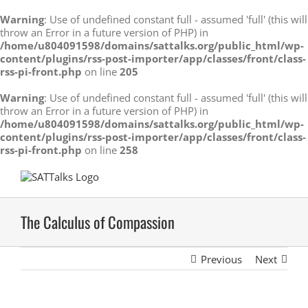
Warning
: Use of undefined constant full - assumed 'full' (this will
throw an Error in a future version of PHP) in
/home/u804091598/domains/sattalks.org/public_html/wp-
content/plugins/rss-post-importer/app/classes/front/class-
rss-pi-front.php
on line
205
Warning
: Use of undefined constant full - assumed 'full' (this will
throw an Error in a future version of PHP) in
/home/u804091598/domains/sattalks.org/public_html/wp-
content/plugins/rss-post-importer/app/classes/front/class-
rss-pi-front.php
on line
258
Skip
to
content
The Calculus of Compassion
Previous
Next