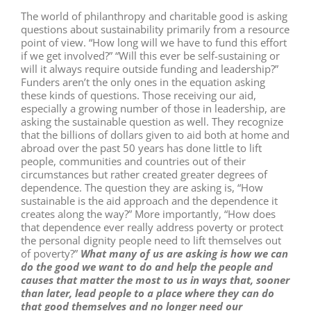
The world of philanthropy and charitable good is asking
questions about sustainability primarily from a resource
point of view. “How long will we have to fund this effort
if we get involved?” “Will this ever be self-sustaining or
will it always require outside funding and leadership?”
Funders aren’t the only ones in the equation asking
these kinds of questions. Those receiving our aid,
especially a growing number of those in leadership, are
asking the sustainable question as well. They recognize
that the billions of dollars given to aid both at home and
abroad over the past 50 years has done little to lift
people, communities and countries out of their
circumstances but rather created greater degrees of
dependence. The question they are asking is, “How
sustainable is the aid approach and the dependence it
creates along the way?” More importantly, “How does
that dependence ever really address poverty or protect
the personal dignity people need to lift themselves out
of poverty?”
What many of us are asking is how we can
do the good we want to do and help the people and
causes that matter the most to us in ways that, sooner
than later, lead people to a place where they can do
that good themselves and no longer need our