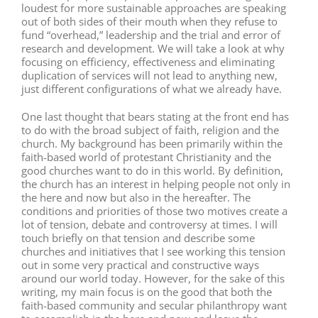
loudest for more sustainable approaches are speaking
out of both sides of their mouth when they refuse to
fund “overhead,” leadership and the trial and error of
research and development. We will take a look at why
focusing on efficiency, effectiveness and eliminating
duplication of services will not lead to anything new,
just different configurations of what we already have.
One last thought that bears stating at the front end has
to do with the broad subject of faith, religion and the
church. My background has been primarily within the
faith-based world of protestant Christianity and the
good churches want to do in this world. By definition,
the church has an interest in helping people not only in
the here and now but also in the hereafter. The
conditions and priorities of those two motives create a
lot of tension, debate and controversy at times. I will
touch briefly on that tension and describe some
churches and initiatives that I see working this tension
out in some very practical and constructive ways
around our world today. However, for the sake of this
writing, my main focus is on the good that both the
faith-based community and secular philanthropy want