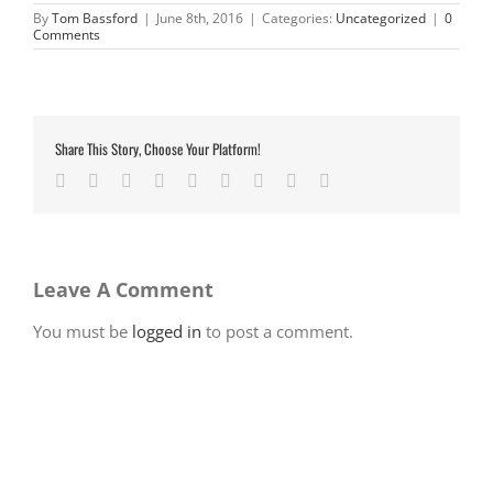
By
Tom Bassford
|
June 8th, 2016
|
Categories:
Uncategorized
|
0
Comments
Share This Story, Choose Your Platform!
Facebook
Twitter
LinkedIn
Reddit
Google+
Tumblr
Pinterest
Vk
Email
Leave A Comment
You must be
logged in
to post a comment.