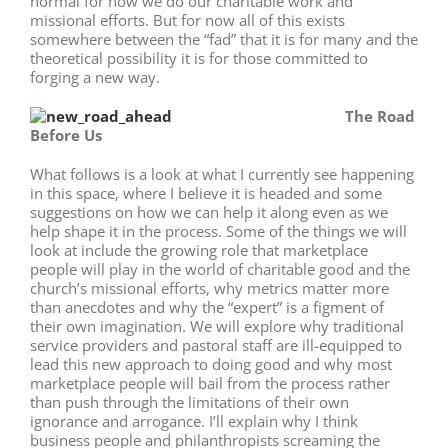
normal for how we do our charitable work and
missional efforts. But for now all of this exists
somewhere between the “fad” that it is for many and the
theoretical possibility it is for those committed to
forging a new way.
The Road
Before Us
What follows is a look at what I currently see happening
in this space, where I believe it is headed and some
suggestions on how we can help it along even as we
help shape it in the process. Some of the things we will
look at include the growing role that marketplace
people will play in the world of charitable good and the
church’s missional efforts, why metrics matter more
than anecdotes and why the “expert” is a figment of
their own imagination. We will explore why traditional
service providers and pastoral staff are ill-equipped to
lead this new approach to doing good and why most
marketplace people will bail from the process rather
than push through the limitations of their own
ignorance and arrogance. I’ll explain why I think
business people and philanthropists screaming the