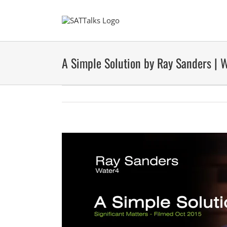
Skip
to
content
A Simple Solution by Ray Sanders | 