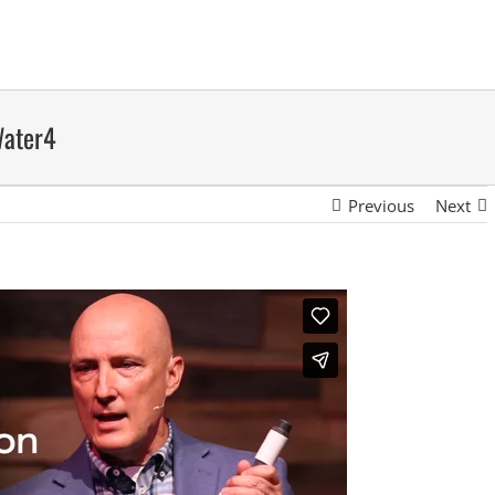
Water4
Previous
Next