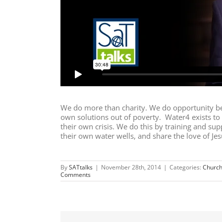
We do more than charity. We do opportunity be
own solutions out of poverty. Water4 exists t
their own crisis. We do this by training and sup
their own water wells, and share the love of Je
By
SATtalks
|
November 28th, 2014
|
Categories:
Church
Comments