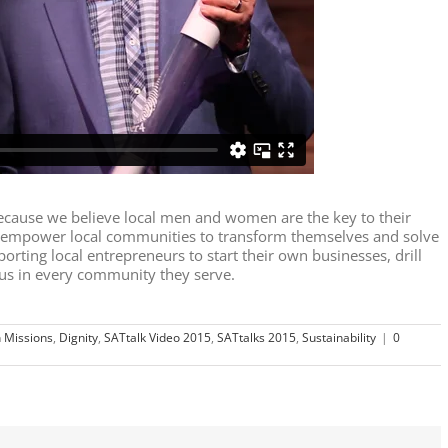
cause we believe local men and women are the key to their
o empower local communities to transform themselves and solve
porting local entrepreneurs to start their own businesses, drill
sus in every community they serve.
 Missions
,
Dignity
,
SATtalk Video 2015
,
SATtalks 2015
,
Sustainability
|
0