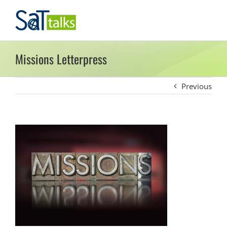
Skip
to
content
Missions Letterpress
Previous