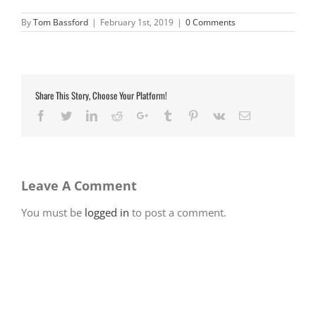
By
Tom Bassford
|
February 1st, 2019
|
0 Comments
Share This Story, Choose Your Platform!
Facebook
Twitter
LinkedIn
Reddit
Google+
Tumblr
Pinterest
Vk
Email
Leave A Comment
You must be
logged in
to post a comment.