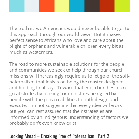
The truth is, we Americans would never be able to get to
this approach through our world view. But it makes
perfect sense to Africans who love and care about the
plight of orphans and vulnerable children every bit as
much as westerners.
The road to more sustainable solutions for the people
and communities we seek to help through our church
missions will increasingly require us to let go of the soft-
paternalism that insists on being the master designer
and holding final say. Toward that end, churches make
great strides by looking for ministries being led by
people with the proven abilities to both design and
execute. I’m not suggesting that every idea will work
but you can rest assured that their strategies are
informed by an indigenous understanding of factors we
probably don’t even know exist.
Looking Ahead – Breaking Free of Paternalism: Part 2