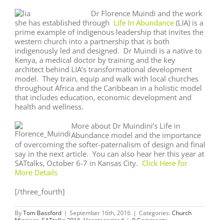
Dr Florence Muindi and the work
she has established through
Life In Abundance
(LIA) is a
prime example of indigenous leadership that invites the
western church into a partnership that is both
indigenously led and designed. Dr Muindi is a native to
Kenya, a medical doctor by training and the key
architect behind LIA’s transformational development
model. They train, equip and walk with local churches
throughout Africa and the Caribbean in a holistic model
that includes education, economic development and
health and wellness.
More about Dr Muindini’s Life in
Abundance model and the importance
of overcoming the softer-paternalism of design and final
say in the next article. You can also hear her this year at
SATtalks, October 6-7 in Kansas City.
Click Here for
More Details
[/three_fourth]
By
Tom Bassford
|
September 16th, 2016
|
Categories:
Church