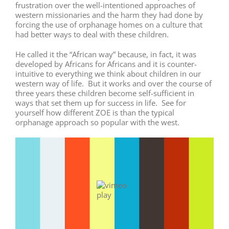
frustration over the well-intentioned approaches of
western missionaries and the harm they had done by
forcing the use of orphanage homes on a culture that
had better ways to deal with these children.
He called it the “African way” because, in fact, it was
developed by Africans for Africans and it is counter-
intuitive to everything we think about children in our
western way of life. But it works and over the course of
three years these children become self-sufficient in
ways that set them up for success in life. See for
yourself how different ZOE is than the typical
orphanage approach so popular with the west.