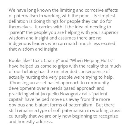
We have long known the limiting and corrosive effects
of paternalism in working with the poor. Its simplest
definition is doing things for people they can do for
themselves. It carries with it the idea of needing to
“parent” the people you are helping with your superior
wisdom and insight and assumes there are no
indigenous leaders who can match much less exceed
that wisdom and insight.
Books like “Toxic Charity” and “When Helping Hurts”
have helped us come to grips with the reality that much
of our helping has the unintended consequence of
actually hurting the very people we’re trying to help.
Choosing an asset based approach to community
development over a needs based approach and
practicing what Jacquelin Novogratz calls “patient
capital” have helped move us away from the more
obvious and blatant forms of paternalism. But there
still remains a type of soft paternalism in working cross-
culturally that we are only now beginning to recognize
and honestly address.