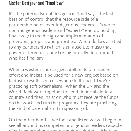
Master Designer and “Final Say”
It’s the paternalism of design and “final say,” the last
bastion of control that the resource side of a
partnership holds over indigenous leaders. It’s when
non-indigenous leaders and “experts” end up holding
final sway in the design and implementation of
programs, projects and priorities. When dollars are tied
to any partnership (which is an absolute must) that
power differential alone has historically determined
who has final say.
When a western church gives dollars to a missions
effort and insists it be used for a new project based on
fantastic results seen elsewhere in the world we’re
practicing soft paternalism. When the UN and the
World Bank work together to send financial aid to a
country and then insist on who must receive the funds,
do the work and run the programs they are practicing
the kind of paternalism I’m speaking of.
On the other hand, if we look and listen we will begin to
see all around us competent indigenous leaders capable
of solving problems and designing solutions. Men and