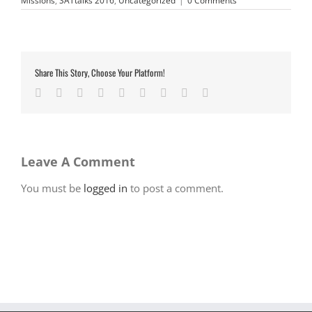
Missions
,
SATtalks 2016
,
Uncategorized
|
0 Comments
Share This Story, Choose Your Platform!
Facebook
Twitter
LinkedIn
Reddit
Google+
Tumblr
Pinterest
Vk
Email
Leave A Comment
You must be
logged in
to post a comment.