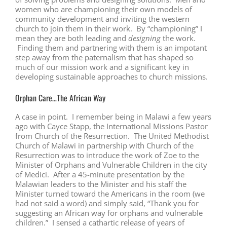
women who are championing their own models of
community development and inviting the western
church to join them in their work. By “championing” I
mean they are both leading and
designing
the work.
Finding them and partnering with them is an impotant
step away from the paternalism that has shaped so
much of our mission work and a significant key in
developing sustainable approaches to church missions.
Orphan Care…The African Way
A case in point. I remember being in Malawi a few years
ago with Cayce Stapp, the International Missions Pastor
from Church of the Resurrection. The United Methodist
Church of Malawi in partnership with Church of the
Resurrection was to introduce the work of Zoe to the
Minister of Orphans and Vulnerable Children in the city
of Medici. After a 45-minute presentation by the
Malawian leaders to the Minister and his staff the
Minister turned toward the Americans in the room (we
had not said a word) and simply said, “Thank you for
suggesting an African way for orphans and vulnerable
children.” I sensed a cathartic release of years of