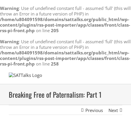
Warning
: Use of undefined constant full - assumed 'full' (this will
throw an Error in a future version of PHP) in
/home/u804091598/domains/sattalks.org/public_html/wp-
content/plugins/rss-post-importer/app/classes/front/class-
rss-pi-front.php
on line
205
Warning
: Use of undefined constant full - assumed 'full' (this will
throw an Error in a future version of PHP) in
/home/u804091598/domains/sattalks.org/public_html/wp-
content/plugins/rss-post-importer/app/classes/front/class-
rss-pi-front.php
on line
258
Skip
to
content
Breaking Free of Paternalism: Part 1
Previous
Next