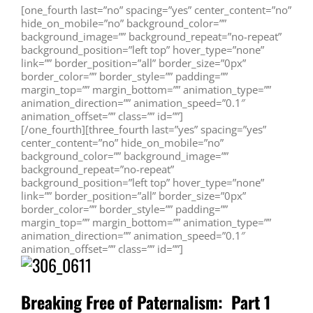
[one_fourth last=”no” spacing=”yes” center_content=”no”
hide_on_mobile=”no” background_color=””
background_image=”” background_repeat=”no-repeat”
background_position=”left top” hover_type=”none”
link=”” border_position=”all” border_size=”0px”
border_color=”” border_style=”” padding=””
margin_top=”” margin_bottom=”” animation_type=””
animation_direction=”” animation_speed=”0.1″
animation_offset=”” class=”” id=””]
[/one_fourth][three_fourth last=”yes” spacing=”yes”
center_content=”no” hide_on_mobile=”no”
background_color=”” background_image=””
background_repeat=”no-repeat”
background_position=”left top” hover_type=”none”
link=”” border_position=”all” border_size=”0px”
border_color=”” border_style=”” padding=””
margin_top=”” margin_bottom=”” animation_type=””
animation_direction=”” animation_speed=”0.1″
animation_offset=”” class=”” id=””]
Breaking Free of Paternalism: Part 1