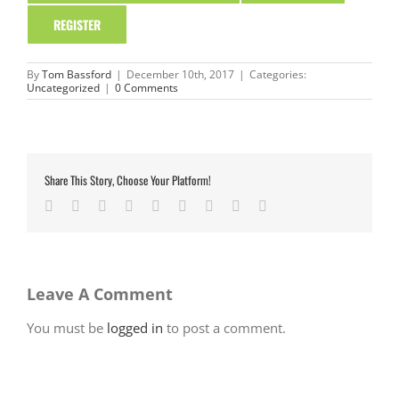
REGISTER
By
Tom Bassford
|
December 10th, 2017
|
Categories:
Uncategorized
|
0 Comments
Share This Story, Choose Your Platform!
Facebook
Twitter
LinkedIn
Reddit
Google+
Tumblr
Pinterest
Vk
Email
Leave A Comment
You must be
logged in
to post a comment.