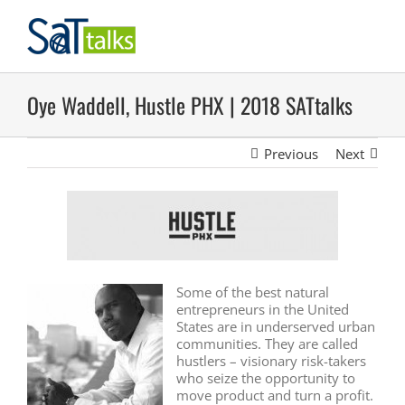
Skip
to
content
Oye Waddell, Hustle PHX | 2018 SATtalks
Previous
Next
Some of the best natural
entrepreneurs in the United
States are in underserved urban
communities. They are called
hustlers – visionary risk-takers
who seize the opportunity to
move product and turn a profit.