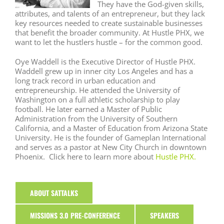
They have the God-given skills,
attributes, and talents of an entrepreneur, but they lack
key resources needed to create sustainable businesses
that benefit the broader community. At Hustle PHX, we
want to let the hustlers hustle – for the common good.
Oye Waddell is the Executive Director of Hustle PHX.
Waddell grew up in inner city Los Angeles and has a
long track record in urban education and
entrepreneurship. He attended the University of
Washington on a full athletic scholarship to play
football. He later earned a Master of Public
Administration from the University of Southern
California, and a Master of Education from Arizona State
University. He is the founder of Gameplan International
and serves as a pastor at New City Church in downtown
Phoenix. Click here to learn more about
Hustle PHX
.
ABOUT SATTALKS
MISSIONS 3.0 PRE-CONFERENCE
SPEAKERS