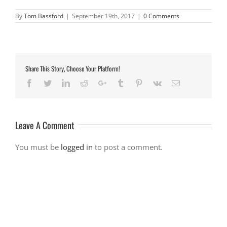
By
Tom Bassford
|
September 19th, 2017
|
0 Comments
Share This Story, Choose Your Platform!
Facebook
Twitter
LinkedIn
Reddit
Google+
Tumblr
Pinterest
Vk
Email
Leave A Comment
You must be
logged in
to post a comment.