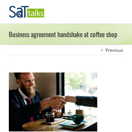
Skip
to
content
Business agreement handshake at coffee shop
Previous