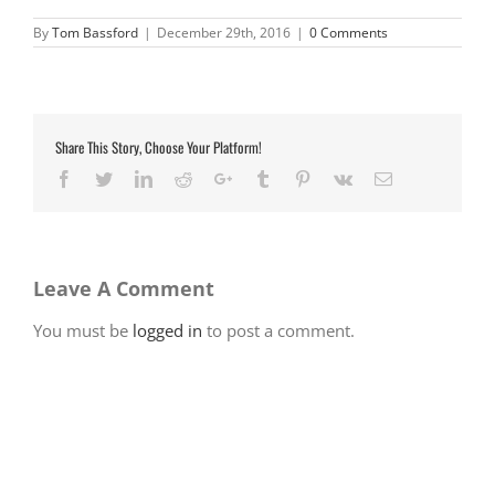
By
Tom Bassford
|
December 29th, 2016
|
0 Comments
Share This Story, Choose Your Platform!
Facebook
Twitter
LinkedIn
Reddit
Google+
Tumblr
Pinterest
Vk
Email
Leave A Comment
You must be
logged in
to post a comment.