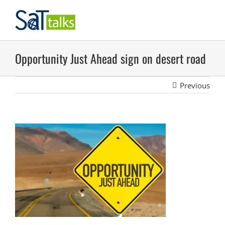
Skip
to
content
Opportunity Just Ahead sign on desert road
Previous