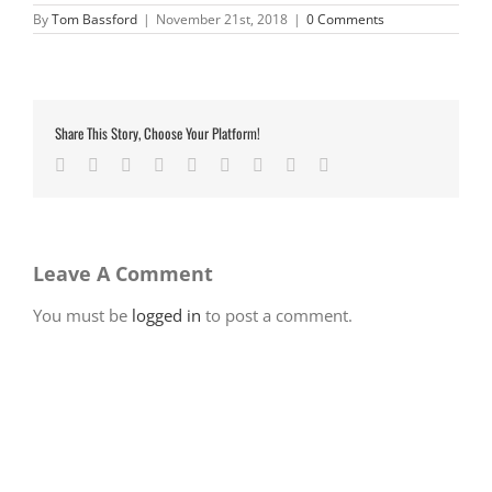
By
Tom Bassford
|
November 21st, 2018
|
0 Comments
Share This Story, Choose Your Platform!
Facebook
Twitter
LinkedIn
Reddit
Google+
Tumblr
Pinterest
Vk
Email
Leave A Comment
You must be
logged in
to post a comment.