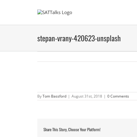
Skip
to
content
stepan-vrany-420623-unsplash
By
Tom Bassford
|
August 31st, 2018
|
0 Comments
Share This Story, Choose Your Platform!