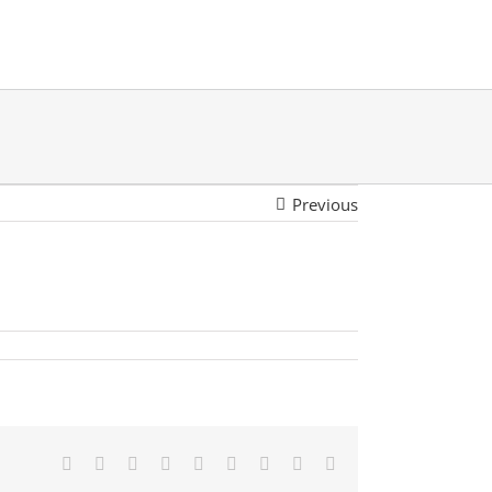
Previous
Facebook
Twitter
LinkedIn
Reddit
Google+
Tumblr
Pinterest
Vk
Email