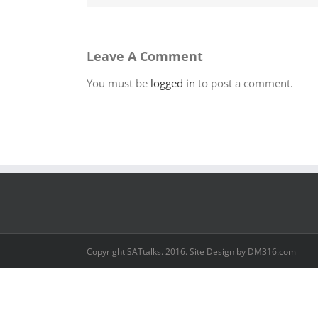
Leave A Comment
You must be
logged in
to post a comment.
Copyright SATtalks. 2016. Site Design by DM316.com