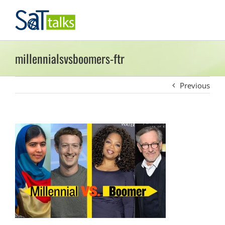
Skip
to
content
millennialsvsboomers-ftr
Previous