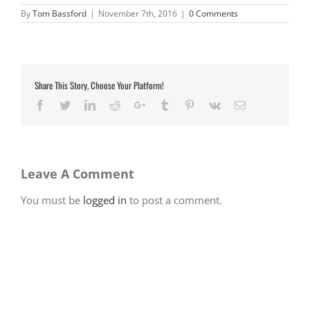
By
Tom Bassford
|
November 7th, 2016
|
0 Comments
Share This Story, Choose Your Platform!
Facebook
Twitter
LinkedIn
Reddit
Google+
Tumblr
Pinterest
Vk
Email
Leave A Comment
You must be
logged in
to post a comment.