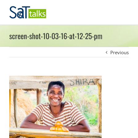
Skip
to
content
screen-shot-10-03-16-at-12-25-pm
Previous