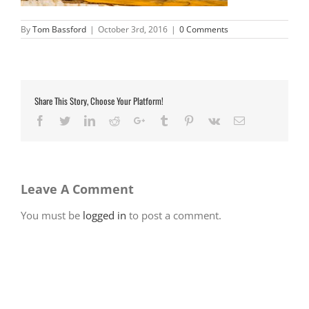
By
Tom Bassford
|
October 3rd, 2016
|
0 Comments
Share This Story, Choose Your Platform!
Facebook
Twitter
LinkedIn
Reddit
Google+
Tumblr
Pinterest
Vk
Email
Leave A Comment
You must be
logged in
to post a comment.