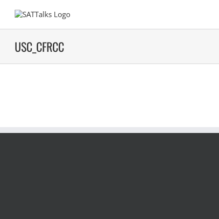
Skip
to
content
USC_CFRCC