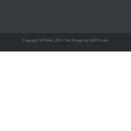
Copyright SATtalks. 2016. Site Design by DM316.com