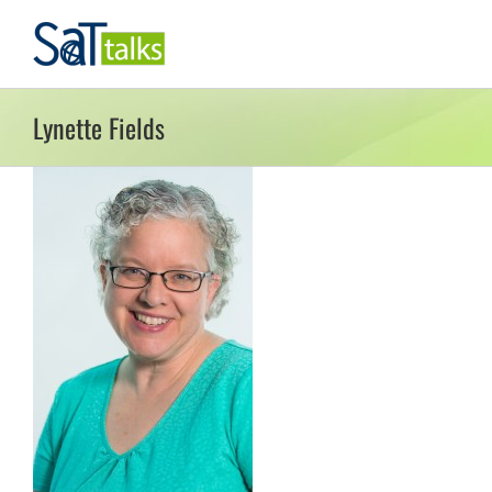
Skip
to
content
Lynette Fields