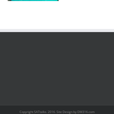
Copyright SATtalks. 2016. Site Design by DM316.com