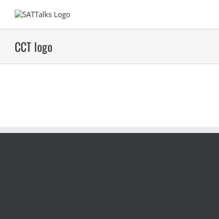
Skip
to
content
CCT logo