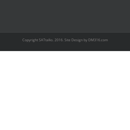
Copyright SATtalks. 2016. Site Design by DM316.com