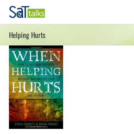
Skip
to
content
Helping Hurts