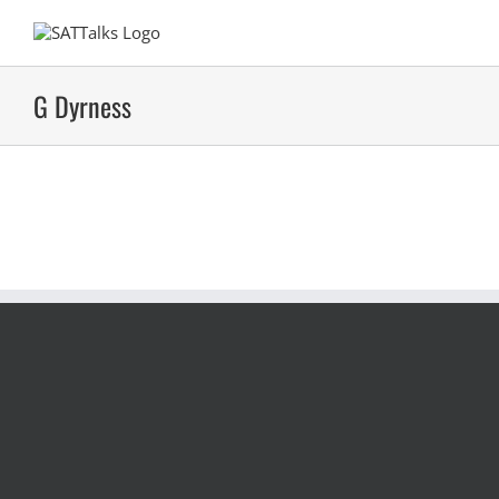
Skip
to
content
G Dyrness