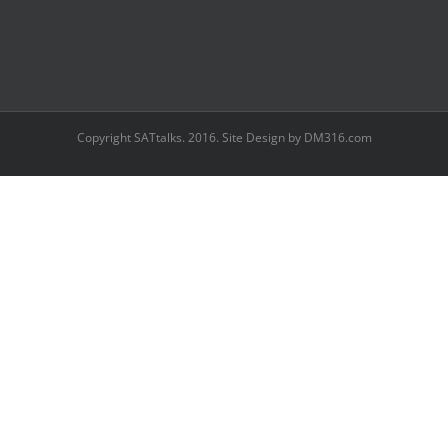
Copyright SATtalks. 2016. Site Design by DM316.com