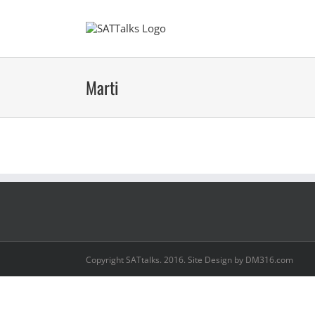
Skip
to
content
Marti
Copyright SATtalks. 2016. Site Design by DM316.com