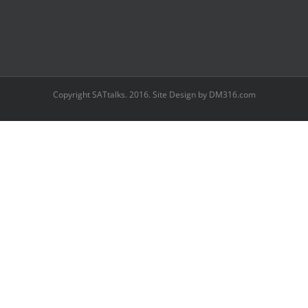
Copyright SATtalks. 2016. Site Design by DM316.com