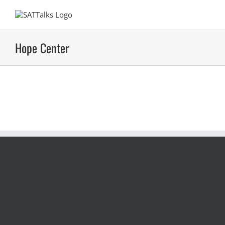
Skip
to
content
Hope Center