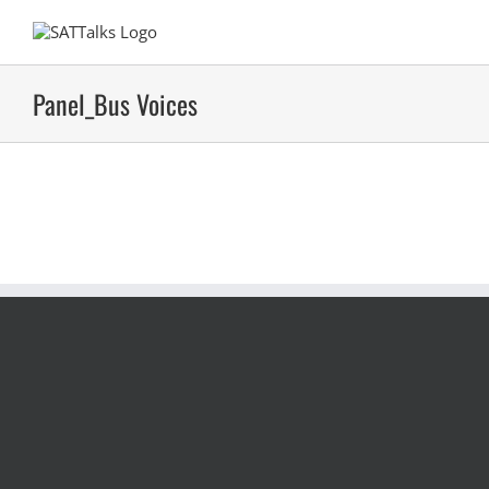
Skip
to
content
Panel_Bus Voices