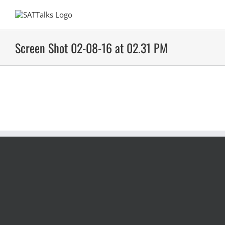
Skip
to
content
Screen Shot 02-08-16 at 02.31 PM