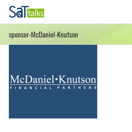
Skip
to
content
sponsor-McDaniel-Knutson