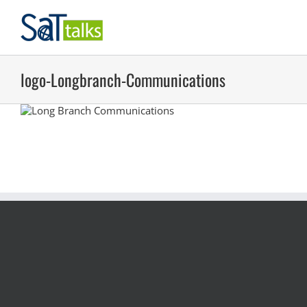
Skip
to
content
logo-Longbranch-Communications