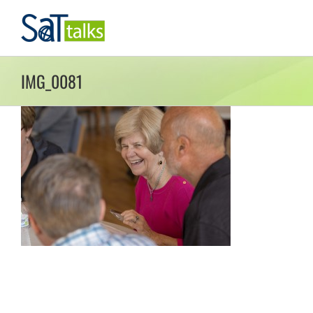
Skip
to
content
IMG_0081