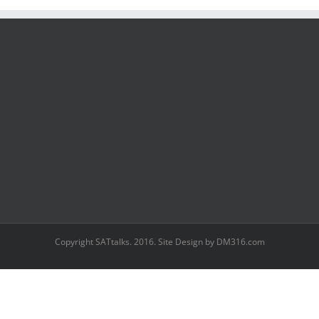
Copyright SATtalks. 2016. Site Design by DM316.com