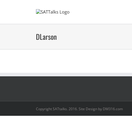
Skip
to
content
DLarson
Copyright SATtalks. 2016. Site Design by DM316.com