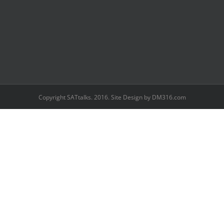
Copyright SATtalks. 2016. Site Design by DM316.com