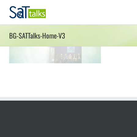
Skip
to
content
BG-SATTalks-Home-V3